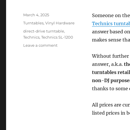
Posted
March 4, 2025
Someone on the 
on
Categories
Turntables
,
Vinyl Hardware
Technics turnta
Tags
direct-drive turntable
,
answer based on
Technics
,
Technics SL-1200
makes sense that
on
Leave a comment
What’s
Without further 
the
Best
answer, a.k.a.
th
Technics
turntables retai
Turntable
non-DJ purpose
Under
$2,500
thanks to some 
USD
for
All prices are cu
Non-
DJs?
listed prices in 