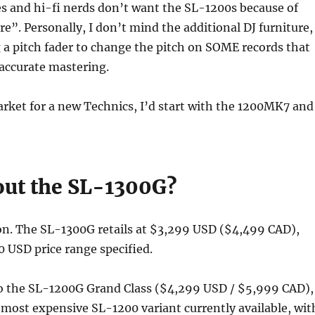
s and hi-fi nerds don’t want the SL-1200s because of
re”. Personally, I don’t mind the additional DJ furniture,
g a pitch fader to change the pitch on SOME records that
naccurate mastering.
market for a new Technics, I’d start with the 1200MK7 and
ut the SL-1300G?
on. The SL-1300G retails at $3,299 USD ($4,499 CAD),
 USD price range specified.
 to the SL-1200G Grand Class ($4,299 USD / $5,999 CAD),
 most expensive SL-1200 variant currently available, wit