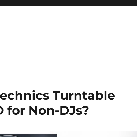
Technics Turntable
 for Non-DJs?