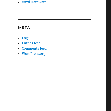
Vinyl Hardware
META
Log in
Entries feed
Comments feed
WordPress.org