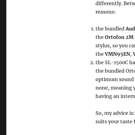
differently. Bet
reasons:
the bundled
Aud
the
Ortofon 2M
stylus, so you ca
the
VMN95EN
,
the SL-1500C has
the bundled Ort
optimum sound q
none, meaning y
having an inter
So, my advice is
suits your taste 