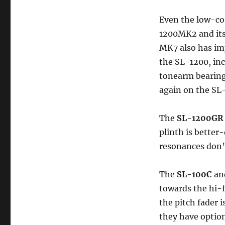
Even the low-co
1200MK2 and its 
MK7 also has im
the SL-1200, in
tonearm bearin
again on the S
The
SL-1200GR
plinth is bette
resonances don’t
The
SL-100C
an
towards the hi-
the pitch fader 
they have optio