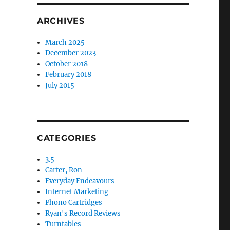
ARCHIVES
March 2025
December 2023
October 2018
February 2018
July 2015
CATEGORIES
3.5
Carter, Ron
Everyday Endeavours
Internet Marketing
Phono Cartridges
Ryan's Record Reviews
Turntables