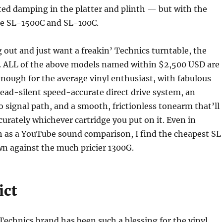
ted damping in the platter and plinth — but with the
the SL-1500C and SL-100C.
ng out and just want a freakin’ Technics turntable, the
ll. ALL of the above models named within $2,500 USD are
ough for the average vinyl enthusiast, with fabulous
 dead-silent speed-accurate direct drive system, an
signal path, and a smooth, frictionless tonearm that’ll
curately whichever cartridge you put on it. Even in
 as a YouTube sound comparison, I find the cheapest SL
wn against the much pricier 1300G.
ict
echnics brand has been such a blessing for the vinyl