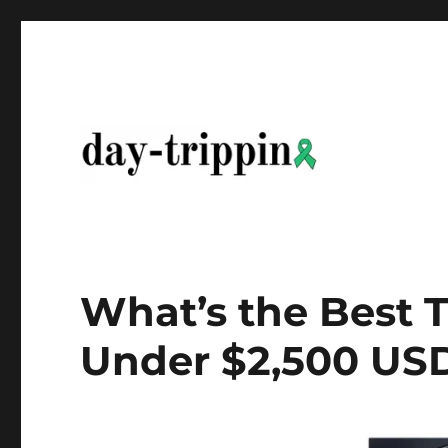
day-trippin
What’s the Best 
Under $2,500 USD