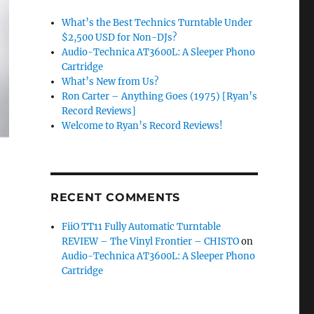
What’s the Best Technics Turntable Under
$2,500 USD for Non-DJs?
Audio-Technica AT3600L: A Sleeper Phono
Cartridge
What’s New from Us?
Ron Carter – Anything Goes (1975) [Ryan’s
Record Reviews]
Welcome to Ryan’s Record Reviews!
RECENT COMMENTS
FiiO TT11 Fully Automatic Turntable
REVIEW – The Vinyl Frontier – CHISTO
on
Audio-Technica AT3600L: A Sleeper Phono
Cartridge