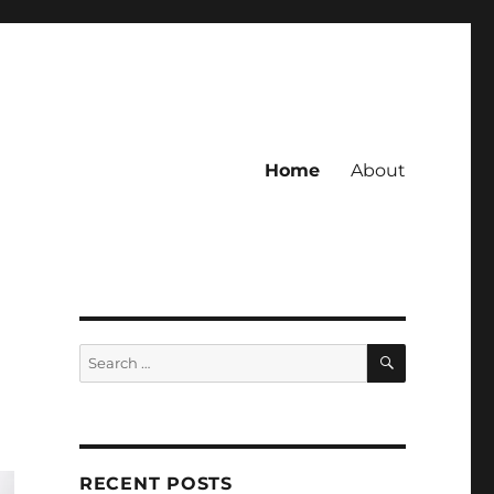
Home
About
SEARCH
Search
for:
RECENT POSTS