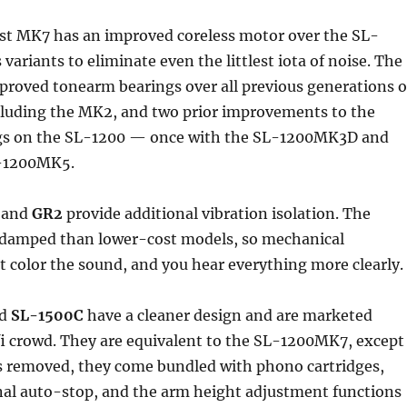
st MK7 has an improved coreless motor over the SL-
variants to eliminate even the littlest iota of noise. The
proved tonearm bearings over all previous generations o
cluding the MK2, and two prior improvements to the
gs on the SL-1200 — once with the SL-1200MK3D and
L-1200MK5.
and
GR2
provide additional vibration isolation. The
r-damped than lower-cost models, so mechanical
 color the sound, and you hear everything more clearly.
d
SL-1500C
have a cleaner design and are marketed
fi crowd. They are equivalent to the SL-1200MK7, except
is removed, they come bundled with phono cartridges,
nal auto-stop, and the arm height adjustment functions