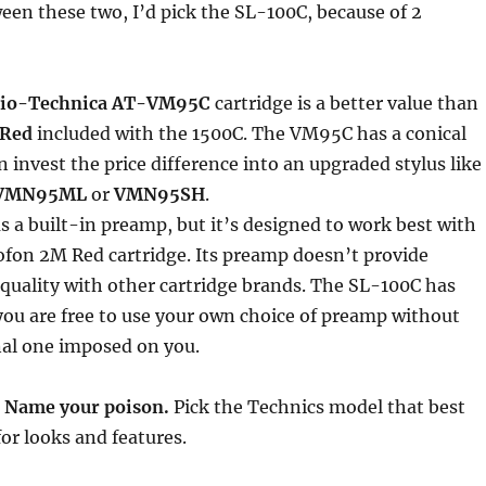
ween these two, I’d pick the SL-100C, because of 2
io-Technica AT-VM95C
cartridge is a better value than
 Red
included with the 1500C. The VM95C has a conical
n invest the price difference into an upgraded stylus like
VMN95ML
or
VMN95SH
.
 a built-in preamp, but it’s designed to work best with
ofon 2M Red cartridge. Its preamp doesn’t provide
uality with other cartridge brands. The SL-100C has
ou are free to use your own choice of preamp without
nal one imposed on you.
:
Name your poison.
Pick the Technics model that best
for looks and features.