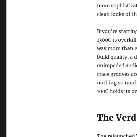
more sophistica
clean looks of 
If you’re starti
1300G is overki
way more than en
build quality, a
unimpeded audio 
trace grooves ac
nothing so much
100C holds its o
The Verd
The relaunched T