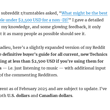
subreddit r/turntables asked, “
What might be the best
ble under $2,500 USD for a non-DJ?
” I gave a detailed
 my knowledge, and some glowing feedback, it only
 it as many people as possible should see it.
adieu, here’s a slightly expanded version of my Reddit
e definitive buyer’s guide for all current, new Technics
ling at less than $2,500 USD if you’re using them for
s
— i.e. just listening to music — with additional input
of the commenting Redditors.
rrent as of February 2025 and are subject to update. I’ve
both
U.S. dollars
and
Canadian dollars
.