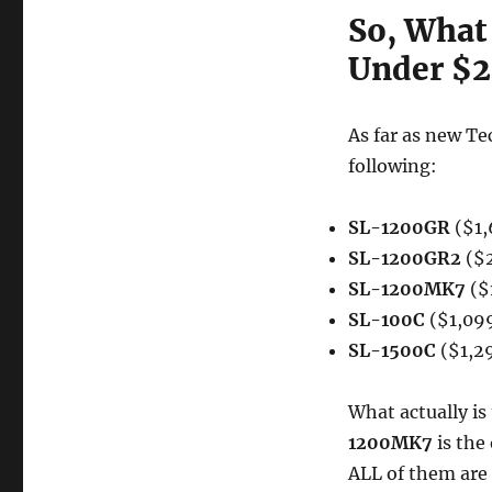
So, What 
Under $2
As far as new Te
following:
SL-1200GR
($1,
SL-1200GR2
($2
SL-1200MK7
($
SL-100C
($1,09
SL-1500C
($1,2
What actually i
1200MK7
is the
ALL of them are 