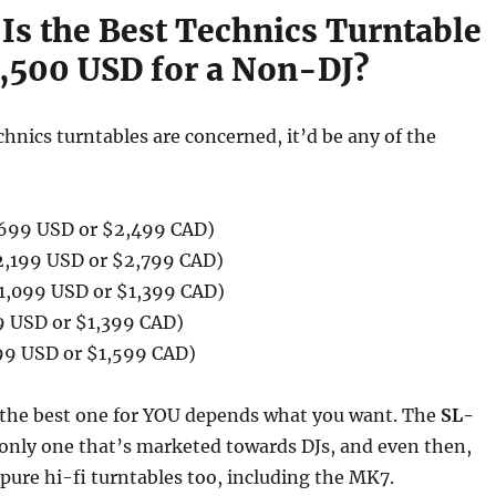
Is the Best Technics Turntable
,500 USD for a Non-DJ?
chnics turntables are concerned, it’d be any of the
699 USD or $2,499 CAD)
,199 USD or $2,799 CAD)
1,099 USD or $1,399 CAD)
9 USD or $1,399 CAD)
99 USD or $1,599 CAD)
s the best one for YOU depends what you want. The
SL-
 only one that’s marketed towards DJs, and even then,
pure hi-fi turntables too, including the MK7.