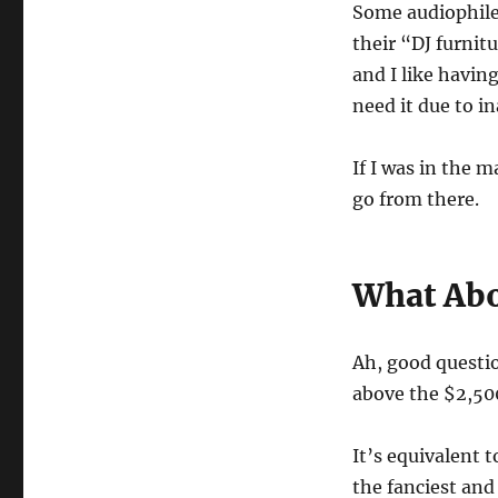
Some audiophile
their “DJ furnitu
and I like havin
need it due to i
If I was in the 
go from there.
What Abo
Ah, good questi
above the $2,500
It’s equivalent
the fanciest and