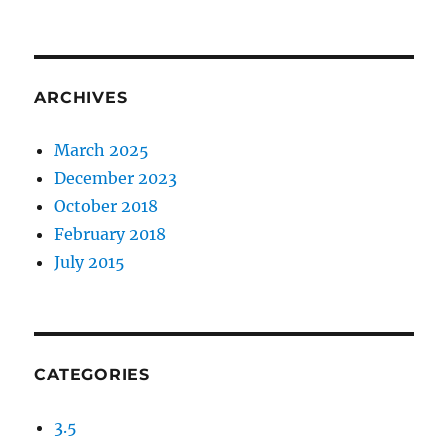
ARCHIVES
March 2025
December 2023
October 2018
February 2018
July 2015
CATEGORIES
3.5