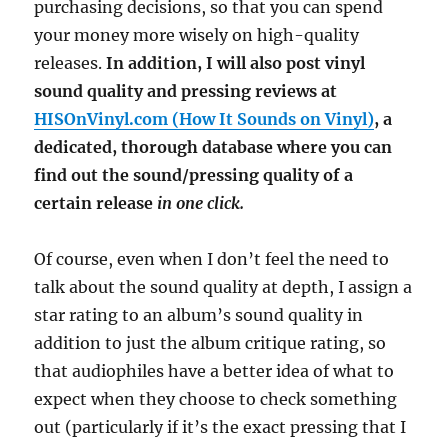
purchasing decisions, so that you can spend
your money more wisely on high-quality
releases.
In addition, I will also post vinyl
sound quality and pressing reviews at
HISOnVinyl.com (How It Sounds on Vinyl)
, a
dedicated, thorough database where you can
find out the sound/pressing quality of a
certain release
in one click.
Of course, even when I don’t feel the need to
talk about the sound quality at depth, I assign a
star rating to an album’s sound quality in
addition to just the album critique rating, so
that audiophiles have a better idea of what to
expect when they choose to check something
out (particularly if it’s the exact pressing that I