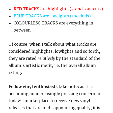
RED TRACKS are highlights (stand-out cuts)
BLUE TRACKS are lowlights (the duds)
COLOURLESS TRACKS are everything in
between
Of course, when I talk about what tracks are
considered highlights, lowlights and so forth,
they are rated
relatively
by the standard of the
album’s artistic merit, i.e. the overall album
rating.
Fellow vinyl enthusiasts take note:
as it is
becoming an increasingly pressing concern in
today’s marketplace to receive new vinyl
releases that are of disappointing quality, it is