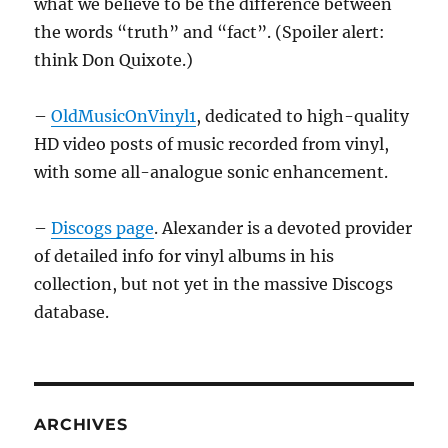
what we believe to be the difference between
the words “truth” and “fact”. (Spoiler alert:
think Don Quixote.)
–
OldMusicOnVinyl1
, dedicated to high-quality
HD video posts of music recorded from vinyl,
with some all-analogue sonic enhancement.
–
Discogs page
. Alexander is a devoted provider
of detailed info for vinyl albums in his
collection, but not yet in the massive Discogs
database.
ARCHIVES