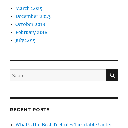
March 2025
December 2023
October 2018
February 2018
July 2015
SE
Search
for:
RECENT POSTS
What’s the Best Technics Turntable Under