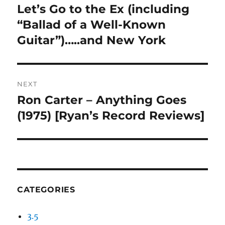
navigation
Let’s Go to the Ex (including
Previous
post:
“Ballad of a Well-Known
Guitar”)…..and New York
NEXT
Ron Carter – Anything Goes
Next
post:
(1975) [Ryan’s Record Reviews]
CATEGORIES
3.5