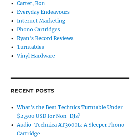
Carter, Ron
Everyday Endeavours
Internet Marketing
Phono Cartridges
Ryan's Record Reviews
Turntables
Vinyl Hardware
RECENT POSTS
What’s the Best Technics Turntable Under
$2,500 USD for Non-DJs?
Audio-Technica AT3600L: A Sleeper Phono
Cartridge