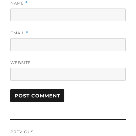
NAME
*
EMAIL
*
WEBSITE
Post
PREVIOUS