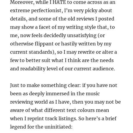
Moreover, while I HATE to come across as an
extreme perfectionist, I’m very picky about
details, and some of the old reviews I posted
may show a facet of my writing style that, to
me, now feels decidedly unsatisfying (or
otherwise flippant or hastily written by my
current standards), so I may rewrite or alter a
few to better suit what I think are the needs
and readability level of our current audience.
Just to make something clear: if you have not
been as deeply immersed in the music
reviewing world as I have, then you may not be
aware of what different text colours mean
when I reprint track listings. So here’s a brief
legend for the uninitiated: