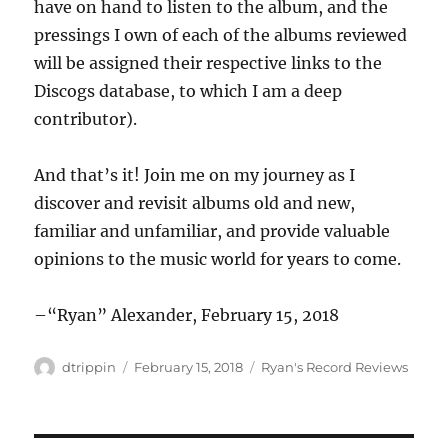
have on hand to listen to the album, and the
pressings I own of each of the albums reviewed
will be assigned their respective links to the
Discogs database, to which I am a deep
contributor).
And that’s it! Join me on my journey as I
discover and revisit albums old and new,
familiar and unfamiliar, and provide valuable
opinions to the music world for years to come.
–“Ryan” Alexander, February 15, 2018
Author
Posted
Categories
dtrippin
February 15, 2018
Ryan's Record Reviews
on