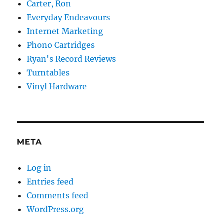
Carter, Ron
Everyday Endeavours
Internet Marketing
Phono Cartridges
Ryan's Record Reviews
Turntables
Vinyl Hardware
META
Log in
Entries feed
Comments feed
WordPress.org