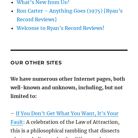
What’s New from Us?
Ron Carter – Anything Goes (1975) [Ryan’s
Record Reviews]
Welcome to Ryan’s Record Reviews!
OUR OTHER SITES
We have numerous other Internet pages, both
well-known and unknown, including, but not
limited to:
–
If You Don’t Get What You Want, It’s Your
Fault
: A celebration of the Law of Attraction,
this is a philosophical rambling that dissects