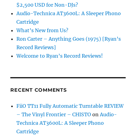
$2,500 USD for Non-DJs?
Audio-Technica AT3600L: A Sleeper Phono
Cartridge
What’s New from Us?
Ron Carter – Anything Goes (1975) [Ryan’s
Record Reviews]
Welcome to Ryan’s Record Reviews!
RECENT COMMENTS
FiiO TT11 Fully Automatic Turntable REVIEW
– The Vinyl Frontier – CHISTO
on
Audio-
Technica AT3600L: A Sleeper Phono
Cartridge