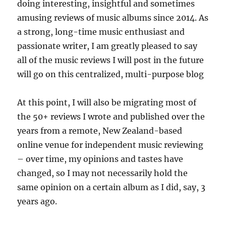
doing interesting, insightful and sometimes
amusing reviews of music albums since 2014. As
a strong, long-time music enthusiast and
passionate writer, I am greatly pleased to say
all of the music reviews I will post in the future
will go on this centralized, multi-purpose blog
At this point, I will also be migrating most of
the 50+ reviews I wrote and published over the
years from a remote, New Zealand-based
online venue for independent music reviewing
– over time, my opinions and tastes have
changed, so I may not necessarily hold the
same opinion on a certain album as I did, say, 3
years ago.