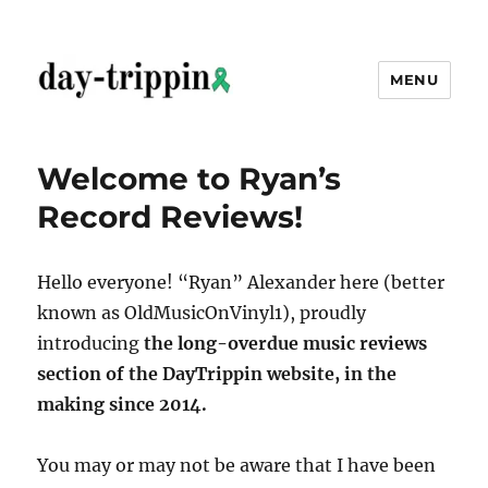
MENU
day-trippin
Welcome to Ryan’s
Record Reviews!
Hello everyone! “Ryan” Alexander here (better
known as OldMusicOnVinyl1), proudly
introducing
the long-overdue music reviews
section of the DayTrippin website, in the
making since 2014.
You may or may not be aware that I have been