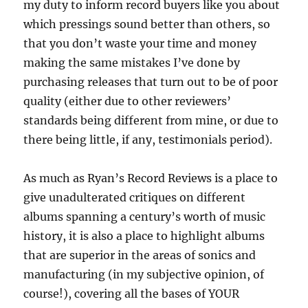
my duty to inform record buyers like you about
which pressings sound better than others, so
that you don’t waste your time and money
making the same mistakes I’ve done by
purchasing releases that turn out to be of poor
quality (either due to other reviewers’
standards being different from mine, or due to
there being little, if any, testimonials period).
As much as Ryan’s Record Reviews is a place to
give unadulterated critiques on different
albums spanning a century’s worth of music
history, it is also a place to highlight albums
that are superior in the areas of sonics and
manufacturing (in my subjective opinion, of
course!), covering all the bases of YOUR