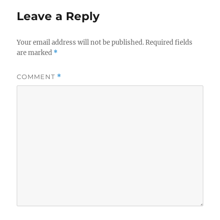
Leave a Reply
Your email address will not be published.
Required fields
are marked
*
COMMENT
*