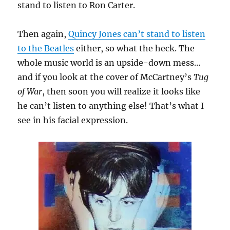
stand to listen to Ron Carter.
Then again,
Quincy Jones can’t stand to listen
to the Beatles
either, so what the heck. The
whole music world is an upside-down mess…
and if you look at the cover of McCartney’s
Tug
of War
, then soon you will realize it looks like
he can’t listen to anything else! That’s what I
see in his facial expression.