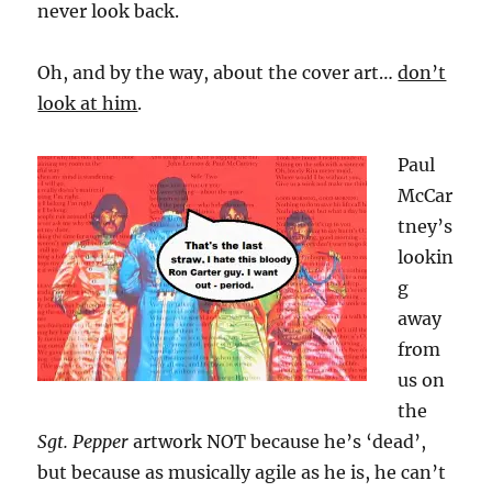
never look back.
Oh, and by the way, about the cover art…
don’t
look at him
.
Paul
McCar
tney’s
lookin
g
away
from
us on
the
Sgt. Pepper
artwork NOT because he’s ‘dead’,
but because as musically agile as he is, he can’t