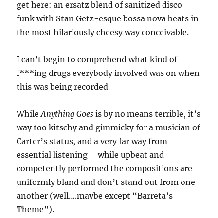
get here: an ersatz blend of sanitized disco-
funk with Stan Getz-esque bossa nova beats in
the most hilariously cheesy way conceivable.
I can’t begin to comprehend what kind of
f***ing drugs everybody involved was on when
this was being recorded.
While
Anything Goes
is by no means terrible, it’s
way too kitschy and gimmicky for a musician of
Carter’s status, and a very far way from
essential listening – while upbeat and
competently performed the compositions are
uniformly bland and don’t stand out from one
another (well….maybe except “Barreta’s
Theme”).