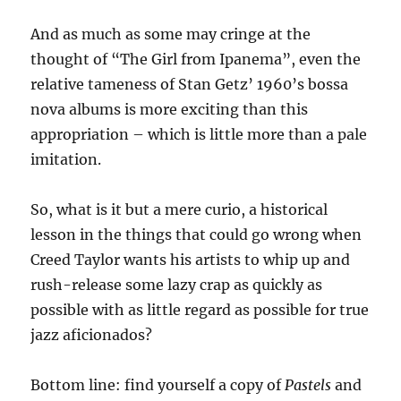
And as much as some may cringe at the
thought of “The Girl from Ipanema”, even the
relative tameness of Stan Getz’ 1960’s bossa
nova albums is more exciting than this
appropriation – which is little more than a pale
imitation.
So, what is it but a mere curio, a historical
lesson in the things that could go wrong when
Creed Taylor wants his artists to whip up and
rush-release some lazy crap as quickly as
possible with as little regard as possible for true
jazz aficionados?
Bottom line: find yourself a copy of
Pastels
and