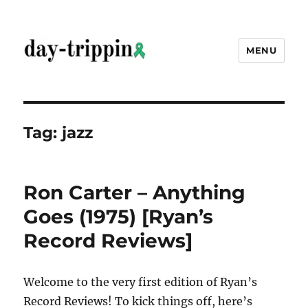
MENU
day-trippin
Tag:
jazz
Ron Carter – Anything
Goes (1975) [Ryan’s
Record Reviews]
Welcome to the very first edition of Ryan’s
Record Reviews! To kick things off, here’s