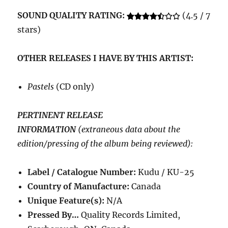
SOUND QUALITY RATING:
(4.5 / 7
stars)
OTHER RELEASES I HAVE BY THIS ARTIST:
Pastels
(CD only)
PERTINENT RELEASE
INFORMATION
(extraneous data about the
edition/pressing of the album being reviewed):
Label / Catalogue Number:
Kudu /
KU-25
Country of Manufacture:
Canada
Unique Feature(s):
N/A
Pressed By…
Quality Records Limited,