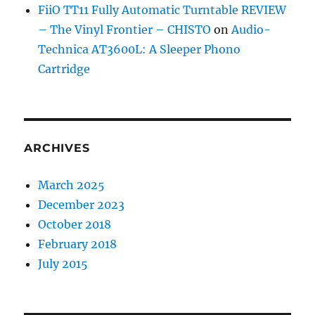
FiiO TT11 Fully Automatic Turntable REVIEW
– The Vinyl Frontier – CHISTO
on
Audio-
Technica AT3600L: A Sleeper Phono
Cartridge
ARCHIVES
March 2025
December 2023
October 2018
February 2018
July 2015