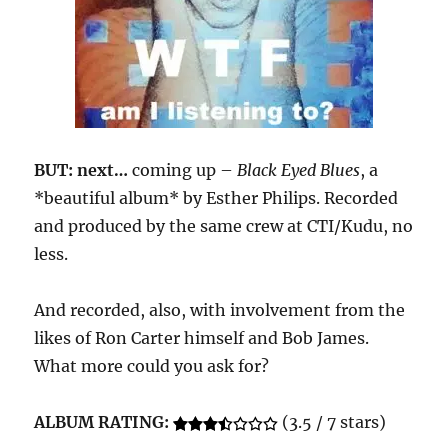
BUT: next…
coming up –
Black Eyed Blues
, a
*beautiful album* by Esther Philips. Recorded
and produced by the same crew at CTI/Kudu, no
less.
And recorded, also, with involvement from the
likes of Ron Carter himself and Bob James.
What more could you ask for?
ALBUM RATING:
(3.5 / 7 stars)