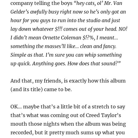
company telling the boys
“hey cats, ol’ Mr. Van
Gelder’s awfully busy right now so he’s only got an
hour for you guys to run into the studio and just
lay down whatever $!!! comes out of your head. NO!
I didn’t mean Ornette Coleman $!?%, I meant…
something the masses’ll like… clean and fancy.
Simple as that. I’m sure you can whip something
up quick. Anything goes. How does that sound?”
And that, my friends, is exactly how this album
(and its title) came to be.
OK… maybe that’s a little bit of a stretch to say
that’s what was coming out of Creed Taylor’s
mouth those nights when the album was being
recorded, but it pretty much sums up what you