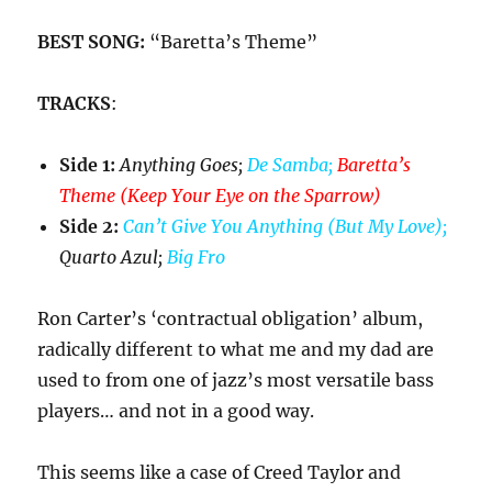
BEST SONG:
“Baretta’s Theme”
TRACKS
:
Side 1:
Anything Goes;
De Samba;
Baretta’s
Theme (Keep Your Eye on the Sparrow)
Side 2:
Can’t Give You Anything (But My Love);
Quarto Azul;
Big Fro
Ron Carter’s ‘contractual obligation’ album,
radically different to what me and my dad are
used to from one of jazz’s most versatile bass
players… and not in a good way.
This seems like a case of Creed Taylor and