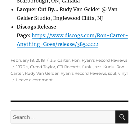
Scarborough, ON, Canada
Lacquer Cut By…
Rudy Van Gelder @ Van
Gelder Studio, Englewood Cliffs, NJ
Discogs Release
Page:
https://www.discogs.com/Ron-Carter-
Anything-Goes/release/3852222
Posted
Categories
February 18, 2018
3.5
,
Carter, Ron
,
Ryan's Record Reviews
on
Tags
1970's
,
Creed Taylor
,
CTI Records
,
funk
,
jazz
,
Kudu
,
Ron
Carter
,
Rudy Van Gelder
,
Ryan's Record Reviews
,
soul
,
vinyl
on
Leave a comment
Ron
Carter
–
Anything
Goes
SE
Search
(1975)
for:
[Ryan’s
Record
Reviews]