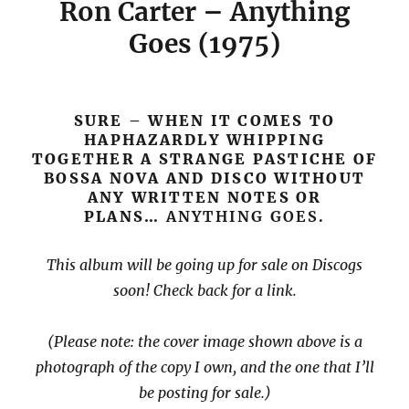
Ron Carter – Anything
Goes (1975)
SURE – WHEN IT COMES TO
HAPHAZARDLY WHIPPING
TOGETHER A STRANGE PASTICHE OF
BOSSA NOVA AND DISCO WITHOUT
ANY WRITTEN NOTES OR
PLANS…
ANYTHING GOES.
This album will be going up for sale on Discogs
soon! Check back for a link.
(Please note: the cover image shown above is a
photograph of the copy I own, and the one that I’ll
be posting for sale.)