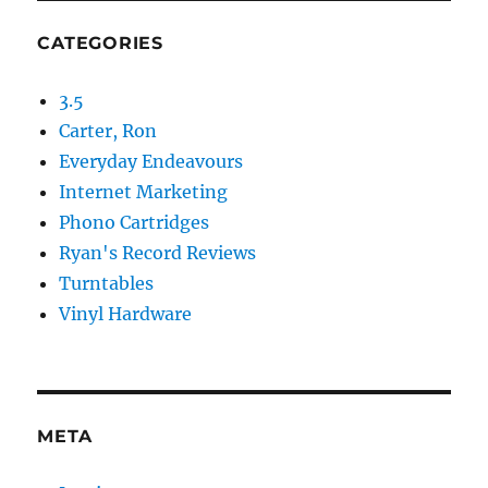
CATEGORIES
3.5
Carter, Ron
Everyday Endeavours
Internet Marketing
Phono Cartridges
Ryan's Record Reviews
Turntables
Vinyl Hardware
META