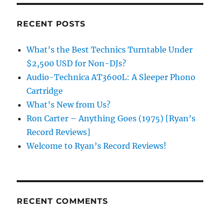
RECENT POSTS
What’s the Best Technics Turntable Under
$2,500 USD for Non-DJs?
Audio-Technica AT3600L: A Sleeper Phono
Cartridge
What’s New from Us?
Ron Carter – Anything Goes (1975) [Ryan’s
Record Reviews]
Welcome to Ryan’s Record Reviews!
RECENT COMMENTS