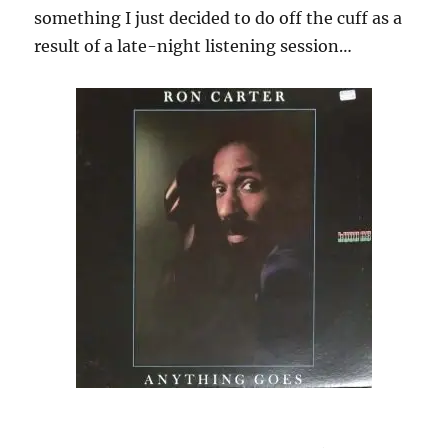
something I just decided to do off the cuff as a
result of a late-night listening session…