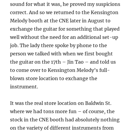
sound for what it was, he proved my suspicions
correct. And so we returned to the Kensington
Melody booth at the CNE later in August to
exchange the guitar for something that played
well without the need for an additional set-up
job. The lady there spoke by phone to the
person we talked with when we first bought
the guitar on the 17th – Jin Tao – and told us
to come over to Kensington Melody’s full-
blown store location to exchange the
instrument.
It was the real store location on Baldwin St.
where we had tons more fun – of course, the
stock in the CNE booth had absolutely nothing
on the variety of different instruments from