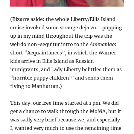
(Bizarre aside: the whole Liberty/Ellis Island
cruise invoked some strange deja vu…..popping
up in my mind throughout the trip was the
weirdo non-sequitur intro to the
Animaniacs
short “Acquaintances”, in which the Warner
kids arrive in Ellis Island as Russian
immigrants, and Lady Liberty belittles them as
“horrible puppy children!” and sends them
flying to Manhattan.)
This day, our free time started at 1 pm. We did
get a chance to walk through the MoMA, but it
was sadly very brief because we, and especially
I, wanted very much to use the remaining time