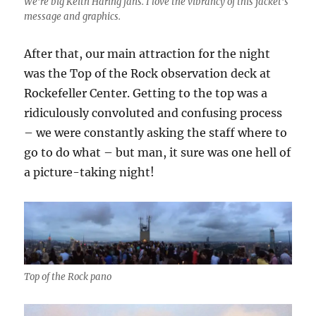
We’re big Keith Haring fans. I love the vibrancy of this jacket’s
message and graphics.
After that, our main attraction for the night
was the Top of the Rock observation deck at
Rockefeller Center. Getting to the top was a
ridiculously convoluted and confusing process
– we were constantly asking the staff where to
go to do what – but man, it sure was one hell of
a picture-taking night!
Top of the Rock pano