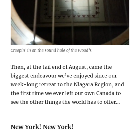
Creepin’ in on the sound hole of the Wood’s.
Then, at the tail end of August, came the
biggest endeavour we’ve enjoyed since our
week-long retreat to the Niagara Region, and
the first time we ever left our own Canada to
see the other things the world has to offer…
New York! New York!