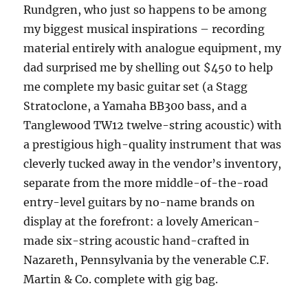
Rundgren, who just so happens to be among
my biggest musical inspirations – recording
material entirely with analogue equipment, my
dad surprised me by shelling out $450 to help
me complete my basic guitar set (a Stagg
Stratoclone, a Yamaha BB300 bass, and a
Tanglewood TW12 twelve-string acoustic) with
a prestigious high-quality instrument that was
cleverly tucked away in the vendor’s inventory,
separate from the more middle-of-the-road
entry-level guitars by no-name brands on
display at the forefront: a lovely American-
made six-string acoustic hand-crafted in
Nazareth, Pennsylvania by the venerable C.F.
Martin & Co. complete with gig bag.