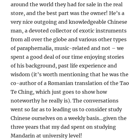
around the world they had for sale in the real
store, and the best part was the owner! He’s a
very nice outgoing and knowledgeable Chinese
man, a devoted collector of exotic instruments
from all over the globe and various other types
of paraphernalia, music-related and not – we
spent a good deal of our time enjoying stories
of his background, past life experience and
wisdom (it’s worth mentioning that he was the
co-author of a Romanian translation of the Tao
Te Ching, which just goes to show how
noteworthy he really is). The conversations
went so far as to leading us to consider study
Chinese ourselves on a weekly basis…given the
three years that my dad spent on studying
Mandarin at university level!