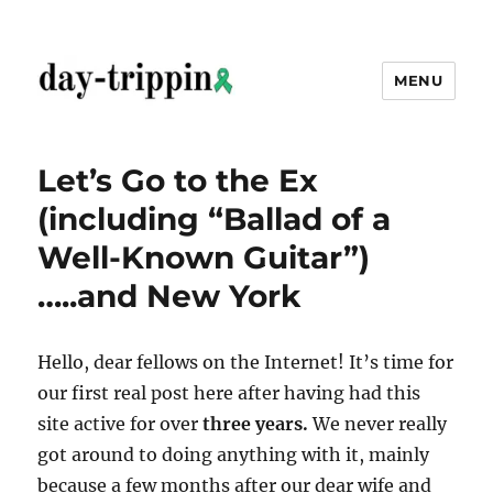
MENU
day-trippin
Let’s Go to the Ex
(including “Ballad of a
Well-Known Guitar”)
…..and New York
Hello, dear fellows on the Internet! It’s time for
our first real post here after having had this
site active for over
three years.
We never really
got around to doing anything with it, mainly
because a few months after our dear wife and