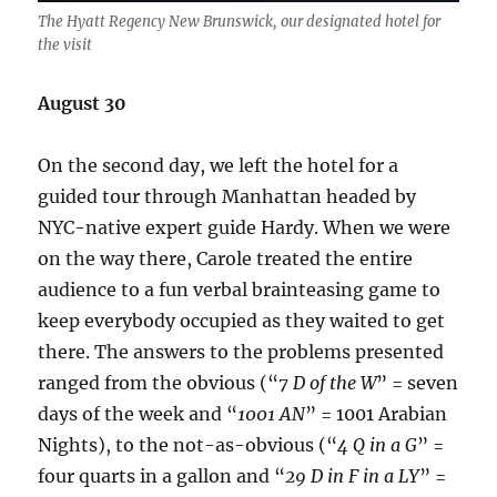
The Hyatt Regency New Brunswick, our designated hotel for
the visit
August 30
On the second day, we left the hotel for a
guided tour through Manhattan headed by
NYC-native expert guide Hardy. When we were
on the way there, Carole treated the entire
audience to a fun verbal brainteasing game to
keep everybody occupied as they waited to get
there. The answers to the problems presented
ranged from the obvious (“
7 D of the W
” = seven
days of the week and “
1001 AN
” = 1001 Arabian
Nights), to the not-as-obvious (“
4 Q in a G
” =
four quarts in a gallon and “
29 D in F in a LY
” =