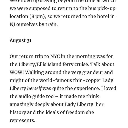
We ended up staying beyond the time at which
we were supposed to return to the bus pick-up
location (8 pm), so we returned to the hotel in
NJ ourselves by train.
August 31
Our return trip to NYC in the morning was for
the Liberty/Ellis Island ferry cruise. Talk about
WOW! Walking around the very grandeur and
might of the world-famous thin-copper Lady
Liberty
herself
was quite the experience. I loved
the audio guide too – it made me think
amazingly deeply about Lady Liberty, her
history and the ideals of freedom she
represents.