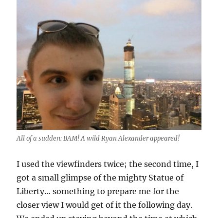
All of a sudden: BAM! A wild Ryan Alexander appeared!
I used the viewfinders twice; the second time, I
got a small glimpse of the mighty Statue of
Liberty… something to prepare me for the
closer view I would get of it the following day.