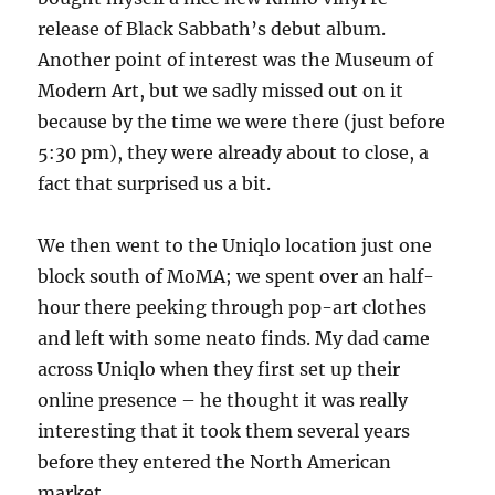
release of Black Sabbath’s debut album.
Another point of interest was the Museum of
Modern Art, but we sadly missed out on it
because by the time we were there (just before
5:30 pm), they were already about to close, a
fact that surprised us a bit.
We then went to the Uniqlo location just one
block south of MoMA; we spent over an half-
hour there peeking through pop-art clothes
and left with some neato finds. My dad came
across Uniqlo when they first set up their
online presence – he thought it was really
interesting that it took them several years
before they entered the North American
market.