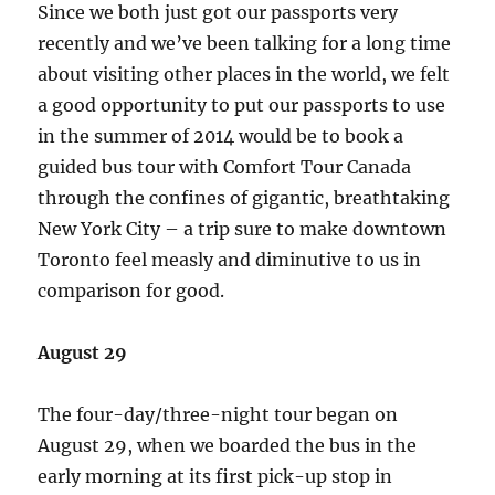
Since we both just got our passports very
recently and we’ve been talking for a long time
about visiting other places in the world, we felt
a good opportunity to put our passports to use
in the summer of 2014 would be to book a
guided bus tour with Comfort Tour Canada
through the confines of gigantic, breathtaking
New York City – a trip sure to make downtown
Toronto feel measly and diminutive to us in
comparison for good.
August 29
The four-day/three-night tour began on
August 29, when we boarded the bus in the
early morning at its first pick-up stop in