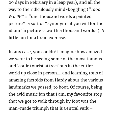
29 days in February in a leap year), and all the
way to the ridiculously mind-boggling (“
1000
W a PP
” = “one thousand words a painted
picture”, a sort of “synonym” if you will for the
idiom “a picture is worth a thousand words”). A
little fun for a brain exercise.
In any case, you couldn’t imagine how amazed
we were to be seeing some of the most famous
and iconic tourist attractions in the entire
world up close in person…..and learning tons of
amazing factoids from Hardy about the various
landmarks we passed, to boot. Of course, being
the avid music fan that I am, my favourite stop
that we got to walk through by foot was the
man-made triumph that is Central Park –