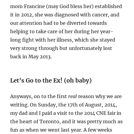
mom Francine (may God bless her) established
it in 2012, she was diagnosed with cancer, and
our attention had to be diverted towards
helping to take care of her during her year-
long fight with her illness, which she stayed
very strong through but unfortunately lost
back in May 2013.
Let’s Go to the Ex! (oh baby)
Anyways, on to the first
real
reason why we are
writing. On Sunday, the 17th of August, 2014,
my dad and I paid a visit to the 2014 CNE fair in
the heart of Toronto, and it was pretty much as
fun as when we went last year. A few weeks