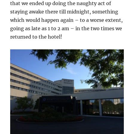
that we ended up doing the naughty act of
staying awake there till midnight, something
which would happen again – to a worse extent,
going as late as 1 to 2 am – in the two times we
returned to the hotel!