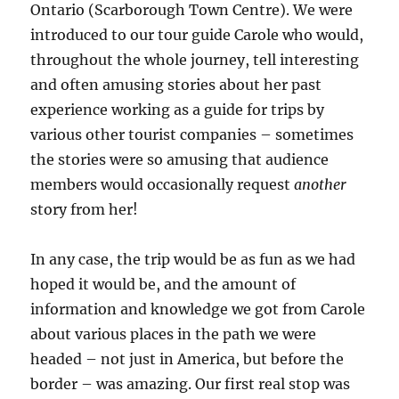
Ontario (Scarborough Town Centre). We were
introduced to our tour guide Carole who would,
throughout the whole journey, tell interesting
and often amusing stories about her past
experience working as a guide for trips by
various other tourist companies – sometimes
the stories were so amusing that audience
members would occasionally request
another
story from her!
In any case, the trip would be as fun as we had
hoped it would be, and the amount of
information and knowledge we got from Carole
about various places in the path we were
headed – not just in America, but before the
border – was amazing. Our first real stop was