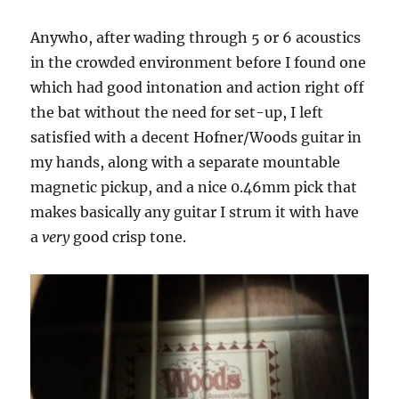
Anywho, after wading through 5 or 6 acoustics
in the crowded environment before I found one
which had good intonation and action right off
the bat without the need for set-up, I left
satisfied with a decent Hofner/Woods guitar in
my hands, along with a separate mountable
magnetic pickup, and a nice 0.46mm pick that
makes basically any guitar I strum it with have
a
very
good crisp tone.