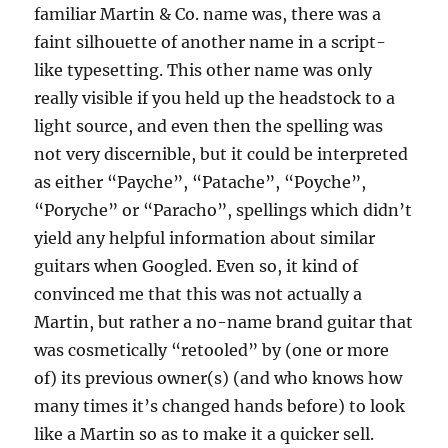
familiar Martin & Co. name was, there was a
faint silhouette of another name in a script-
like typesetting. This other name was only
really visible if you held up the headstock to a
light source, and even then the spelling was
not very discernible, but it could be interpreted
as either “Payche”, “Patache”, “Poyche”,
“Poryche” or “Paracho”, spellings which didn’t
yield any helpful information about similar
guitars when Googled. Even so, it kind of
convinced me that this was not actually a
Martin, but rather a no-name brand guitar that
was cosmetically “retooled” by (one or more
of) its previous owner(s) (and who knows how
many times it’s changed hands before) to look
like a Martin so as to make it a quicker sell.