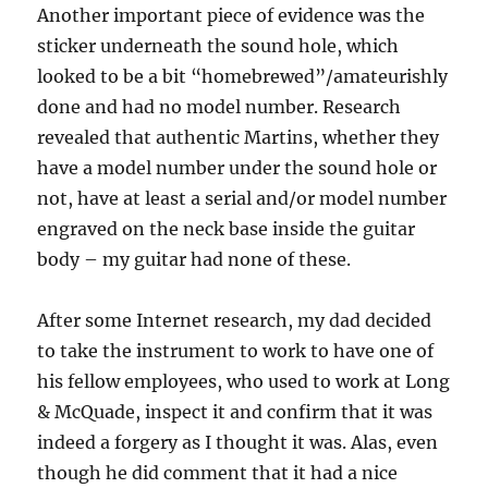
Another important piece of evidence was the
sticker underneath the sound hole, which
looked to be a bit “homebrewed”/amateurishly
done and had no model number. Research
revealed that authentic Martins, whether they
have a model number under the sound hole or
not, have at least a serial and/or model number
engraved on the neck base inside the guitar
body – my guitar had none of these.
After some Internet research, my dad decided
to take the instrument to work to have one of
his fellow employees, who used to work at Long
& McQuade, inspect it and confirm that it was
indeed a forgery as I thought it was. Alas, even
though he did comment that it had a nice