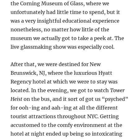
the Corning Museum of Glass, where we
unfortunately had little time to spend, but it
was a very insightful educational experience
nonetheless, no matter how little of the
museum we actually got to take a peek at. The
live glassmaking show was especially cool.
After that, we were destined for New
Brunswick, NJ, where the luxurious Hyatt
Regency hotel at which we were to stay was
located. In the evening, we got to watch
Tower
Heist
on the bus, and it sort of got us “psyched”
for ooh-ing and aah-ing at all the different
tourist attractions throughout NYC. Getting
accustomed to the comfy environment at the
hotel at night ended up being so intoxicating