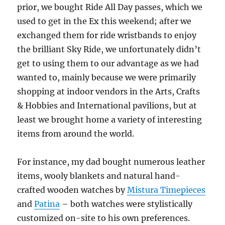
prior, we bought Ride All Day passes, which we
used to get in the Ex this weekend; after we
exchanged them for ride wristbands to enjoy
the brilliant Sky Ride, we unfortunately didn’t
get to using them to our advantage as we had
wanted to, mainly because we were primarily
shopping at indoor vendors in the Arts, Crafts
& Hobbies and International pavilions, but at
least we brought home a variety of interesting
items from around the world.
For instance, my dad bought numerous leather
items, wooly blankets and natural hand-
crafted wooden watches by
Mistura Timepieces
and
Patina
– both watches were stylistically
customized on-site to his own preferences.