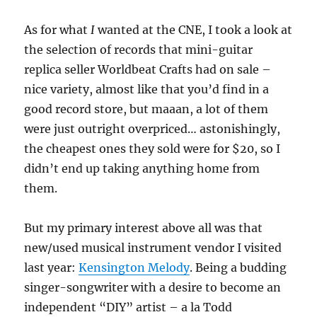
As for what
I
wanted at the CNE, I took a look at
the selection of records that mini-guitar
replica seller Worldbeat Crafts had on sale –
nice variety, almost like that you’d find in a
good record store, but maaan, a lot of them
were just outright overpriced… astonishingly,
the cheapest ones they sold were for $20, so I
didn’t end up taking anything home from
them.
But my primary interest above all was that
new/used musical instrument vendor I visited
last year:
Kensington Melody
. Being a budding
singer-songwriter with a desire to become an
independent “DIY” artist – a la Todd