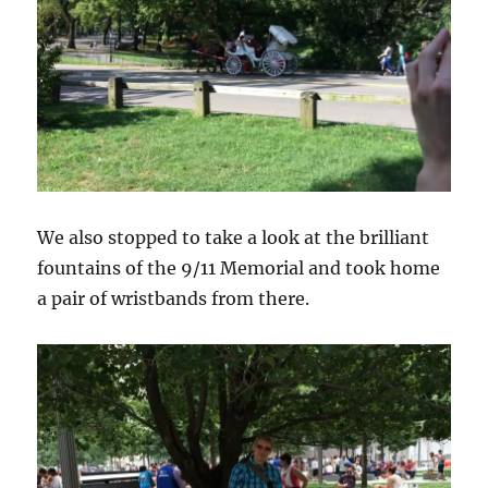
We also stopped to take a look at the brilliant
fountains of the 9/11 Memorial and took home
a pair of wristbands from there.