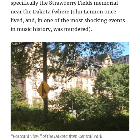
specifically the Strawberry Fields memorial
near the Dakota (where John Lennon once
lived, and, in one of the most shocking events
in music history, was murdered).
“Postcard view” of the Dakota from Central Park