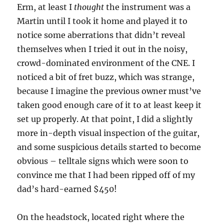
Erm, at least I
thought
the instrument was a
Martin until I took it home and played it to
notice some aberrations that didn’t reveal
themselves when I tried it out in the noisy,
crowd-dominated environment of the CNE. I
noticed a bit of fret buzz, which was strange,
because I imagine the previous owner must’ve
taken good enough care of it to at least keep it
set up properly. At that point, I did a slightly
more in-depth visual inspection of the guitar,
and some suspicious details started to become
obvious – telltale signs which were soon to
convince me that I had been ripped off of my
dad’s hard-earned $450!
On the headstock, located right where the