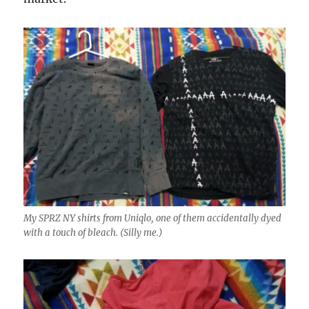
My SPRZ NY shirts from Uniqlo, one of them accidentally dyed
with a touch of bleach. (Silly me.)