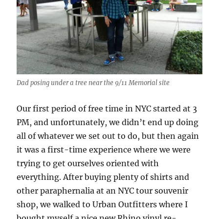
Dad posing under a tree near the 9/11 Memorial site
Our first period of free time in NYC started at 3
PM, and unfortunately, we didn’t end up doing
all of whatever we set out to do, but then again
it was a first-time experience where we were
trying to get ourselves oriented with
everything. After buying plenty of shirts and
other paraphernalia at an NYC tour souvenir
shop, we walked to Urban Outfitters where I
bought myself a nice new Rhino vinyl re-