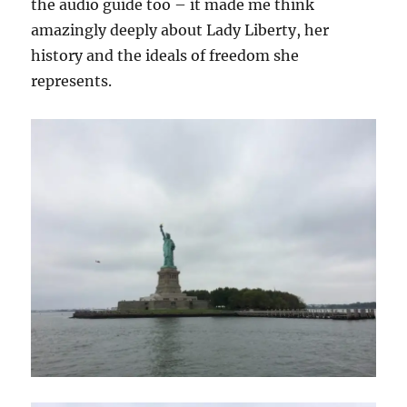
the audio guide too – it made me think
amazingly deeply about Lady Liberty, her
history and the ideals of freedom she
represents.