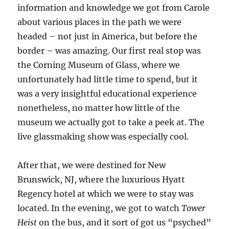
information and knowledge we got from Carole
about various places in the path we were
headed – not just in America, but before the
border – was amazing. Our first real stop was
the Corning Museum of Glass, where we
unfortunately had little time to spend, but it
was a very insightful educational experience
nonetheless, no matter how little of the
museum we actually got to take a peek at. The
live glassmaking show was especially cool.
After that, we were destined for New
Brunswick, NJ, where the luxurious Hyatt
Regency hotel at which we were to stay was
located. In the evening, we got to watch
Tower
Heist
on the bus, and it sort of got us “psyched”