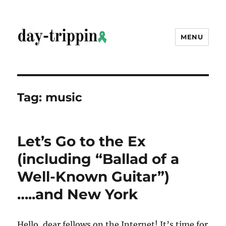
MENU
day-trippin
Tag:
music
Let’s Go to the Ex
(including “Ballad of a
Well-Known Guitar”)
…..and New York
Hello, dear fellows on the Internet! It’s time for