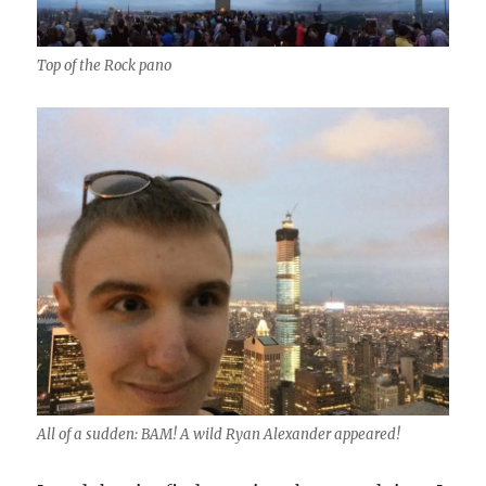
Top of the Rock pano
All of a sudden: BAM! A wild Ryan Alexander appeared!