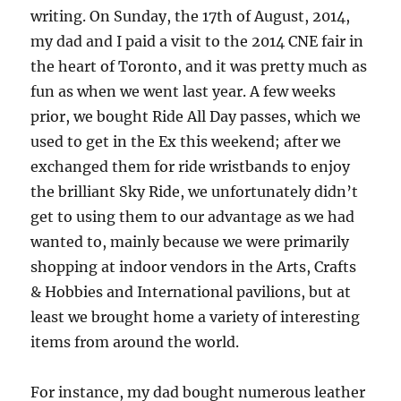
writing. On Sunday, the 17th of August, 2014,
my dad and I paid a visit to the 2014 CNE fair in
the heart of Toronto, and it was pretty much as
fun as when we went last year. A few weeks
prior, we bought Ride All Day passes, which we
used to get in the Ex this weekend; after we
exchanged them for ride wristbands to enjoy
the brilliant Sky Ride, we unfortunately didn’t
get to using them to our advantage as we had
wanted to, mainly because we were primarily
shopping at indoor vendors in the Arts, Crafts
& Hobbies and International pavilions, but at
least we brought home a variety of interesting
items from around the world.
For instance, my dad bought numerous leather