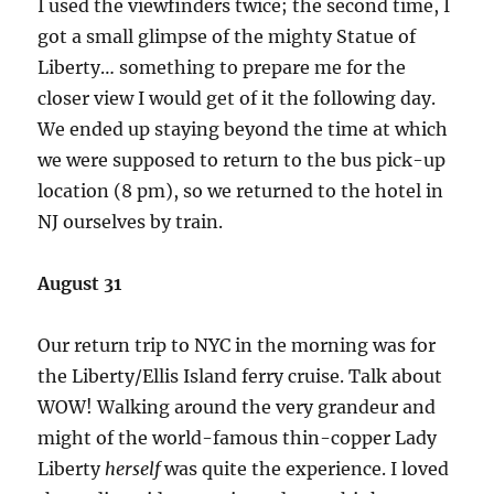
I used the viewfinders twice; the second time, I
got a small glimpse of the mighty Statue of
Liberty… something to prepare me for the
closer view I would get of it the following day.
We ended up staying beyond the time at which
we were supposed to return to the bus pick-up
location (8 pm), so we returned to the hotel in
NJ ourselves by train.
August 31
Our return trip to NYC in the morning was for
the Liberty/Ellis Island ferry cruise. Talk about
WOW! Walking around the very grandeur and
might of the world-famous thin-copper Lady
Liberty
herself
was quite the experience. I loved