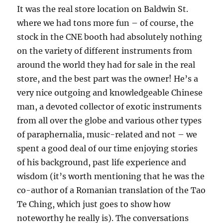
It was the real store location on Baldwin St.
where we had tons more fun – of course, the
stock in the CNE booth had absolutely nothing
on the variety of different instruments from
around the world they had for sale in the real
store, and the best part was the owner! He’s a
very nice outgoing and knowledgeable Chinese
man, a devoted collector of exotic instruments
from all over the globe and various other types
of paraphernalia, music-related and not – we
spent a good deal of our time enjoying stories
of his background, past life experience and
wisdom (it’s worth mentioning that he was the
co-author of a Romanian translation of the Tao
Te Ching, which just goes to show how
noteworthy he really is). The conversations