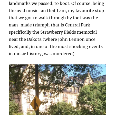
landmarks we passed, to boot. Of course, being
the avid music fan that I am, my favourite stop
that we got to walk through by foot was the
man-made triumph that is Central Park –
specifically the Strawberry Fields memorial
near the Dakota (where John Lennon once
lived, and, in one of the most shocking events
in music history, was murdered).