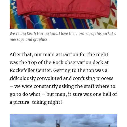
We’re big Keith Haring fans. I love the vibrancy of this jacket’s
message and graphics.
After that, our main attraction for the night
was the Top of the Rock observation deck at
Rockefeller Center. Getting to the top was a
ridiculously convoluted and confusing process
– we were constantly asking the staff where to
go to do what – but man, it sure was one hell of
a picture-taking night!