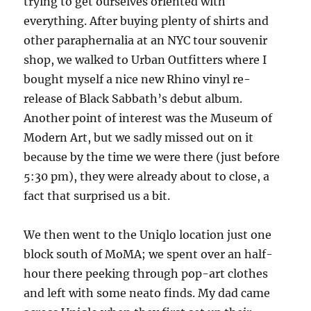
trying to get ourselves oriented with
everything. After buying plenty of shirts and
other paraphernalia at an NYC tour souvenir
shop, we walked to Urban Outfitters where I
bought myself a nice new Rhino vinyl re-
release of Black Sabbath’s debut album.
Another point of interest was the Museum of
Modern Art, but we sadly missed out on it
because by the time we were there (just before
5:30 pm), they were already about to close, a
fact that surprised us a bit.
We then went to the Uniqlo location just one
block south of MoMA; we spent over an half-
hour there peeking through pop-art clothes
and left with some neato finds. My dad came