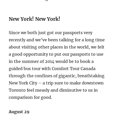
New York! New York!
Since we both just got our passports very
recently and we’ve been talking for a long time
about visiting other places in the world, we felt
a good opportunity to put our passports to use
in the summer of 2014 would be to book a
guided bus tour with Comfort Tour Canada
through the confines of gigantic, breathtaking
New York City – a trip sure to make downtown
Toronto feel measly and diminutive to us in
comparison for good.
August 29