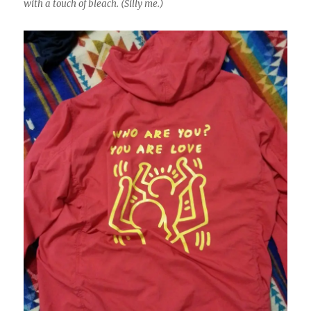
with a touch of bleach. (Silly me.)