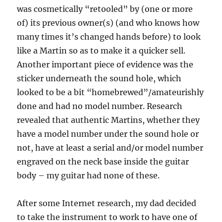
was cosmetically “retooled” by (one or more
of) its previous owner(s) (and who knows how
many times it’s changed hands before) to look
like a Martin so as to make it a quicker sell.
Another important piece of evidence was the
sticker underneath the sound hole, which
looked to be a bit “homebrewed”/amateurishly
done and had no model number. Research
revealed that authentic Martins, whether they
have a model number under the sound hole or
not, have at least a serial and/or model number
engraved on the neck base inside the guitar
body – my guitar had none of these.
After some Internet research, my dad decided
to take the instrument to work to have one of