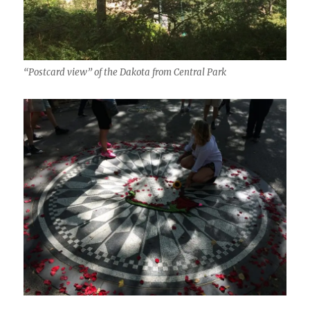
“Postcard view” of the Dakota from Central Park