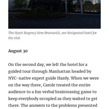
The Hyatt Regency New Brunswick, our designated hotel for
the visit
August 30
On the second day, we left the hotel for a
guided tour through Manhattan headed by
NYC-native expert guide Hardy. When we were
on the way there, Carole treated the entire
audience to a fun verbal brainteasing game to
keep everybody occupied as they waited to get
there. The answers to the problems presented