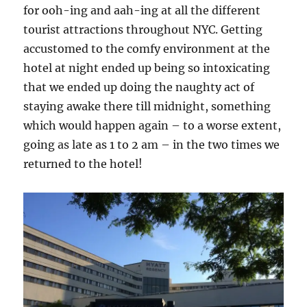
for ooh-ing and aah-ing at all the different
tourist attractions throughout NYC. Getting
accustomed to the comfy environment at the
hotel at night ended up being so intoxicating
that we ended up doing the naughty act of
staying awake there till midnight, something
which would happen again – to a worse extent,
going as late as 1 to 2 am – in the two times we
returned to the hotel!