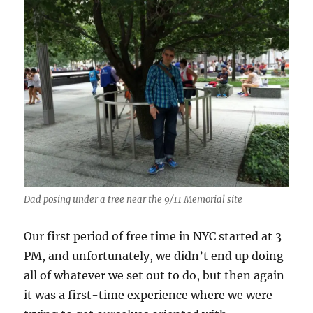
Dad posing under a tree near the 9/11 Memorial site
Our first period of free time in NYC started at 3
PM, and unfortunately, we didn’t end up doing
all of whatever we set out to do, but then again
it was a first-time experience where we were