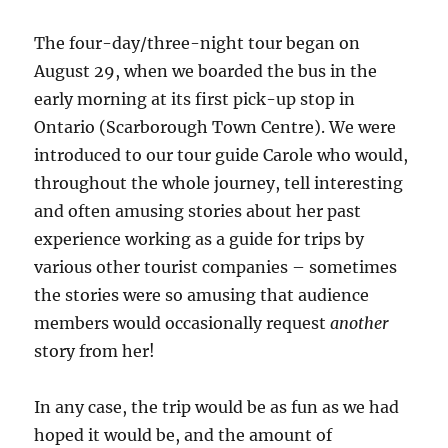
The four-day/three-night tour began on
August 29, when we boarded the bus in the
early morning at its first pick-up stop in
Ontario (Scarborough Town Centre). We were
introduced to our tour guide Carole who would,
throughout the whole journey, tell interesting
and often amusing stories about her past
experience working as a guide for trips by
various other tourist companies – sometimes
the stories were so amusing that audience
members would occasionally request
another
story from her!
In any case, the trip would be as fun as we had
hoped it would be, and the amount of