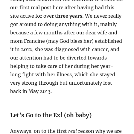
our first real post here after having had this
site active for over
three years.
We never really
got around to doing anything with it, mainly
because a few months after our dear wife and
mom Francine (may God bless her) established
it in 2012, she was diagnosed with cancer, and
our attention had to be diverted towards
helping to take care of her during her year-
long fight with her illness, which she stayed
very strong through but unfortunately lost
back in May 2013.
Let’s Go to the Ex! (oh baby)
Anyways, on to the first
real
reason why we are