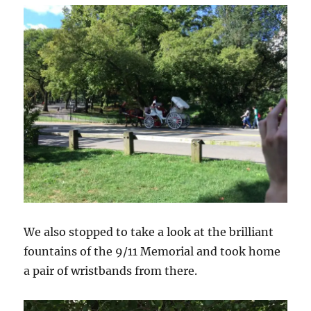
We also stopped to take a look at the brilliant
fountains of the 9/11 Memorial and took home
a pair of wristbands from there.