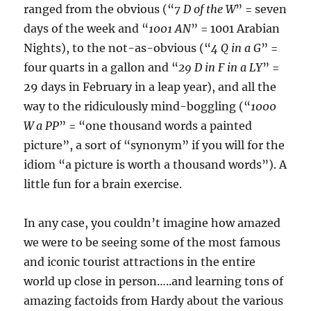
ranged from the obvious (“
7 D of the W
” = seven
days of the week and “
1001 AN
” = 1001 Arabian
Nights), to the not-as-obvious (“
4 Q in a G
” =
four quarts in a gallon and “
29 D in F in a LY
” =
29 days in February in a leap year), and all the
way to the ridiculously mind-boggling (“
1000
W a PP
” = “one thousand words a painted
picture”, a sort of “synonym” if you will for the
idiom “a picture is worth a thousand words”). A
little fun for a brain exercise.
In any case, you couldn’t imagine how amazed
we were to be seeing some of the most famous
and iconic tourist attractions in the entire
world up close in person…..and learning tons of
amazing factoids from Hardy about the various