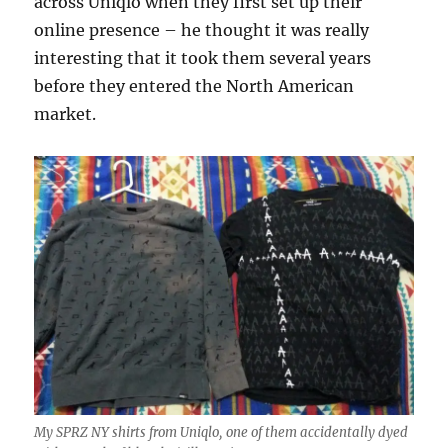
across Uniqlo when they first set up their
online presence – he thought it was really
interesting that it took them several years
before they entered the North American
market.
My SPRZ NY shirts from Uniqlo, one of them accidentally dyed