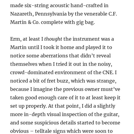
made six-string acoustic hand-crafted in
Nazareth, Pennsylvania by the venerable C.F.
Martin & Co. complete with gig bag.
Erm, at least I
thought
the instrument was a
Martin until I took it home and played it to
notice some aberrations that didn’t reveal
themselves when I tried it out in the noisy,
crowd-dominated environment of the CNE. I
noticed a bit of fret buzz, which was strange,
because I imagine the previous owner must’ve
taken good enough care of it to at least keep it
set up properly. At that point, I did a slightly
more in-depth visual inspection of the guitar,
and some suspicious details started to become
obvious – telltale signs which were soon to