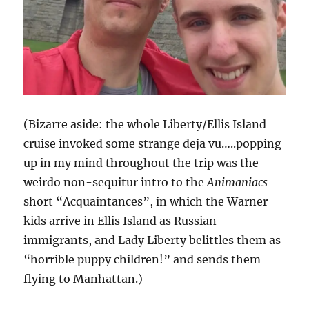
(Bizarre aside: the whole Liberty/Ellis Island
cruise invoked some strange deja vu…..popping
up in my mind throughout the trip was the
weirdo non-sequitur intro to the
Animaniacs
short “Acquaintances”, in which the Warner
kids arrive in Ellis Island as Russian
immigrants, and Lady Liberty belittles them as
“horrible puppy children!” and sends them
flying to Manhattan.)