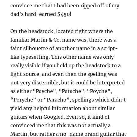
convince me that I had been ripped off of my
dad’s hard-earned $450!
On the headstock, located right where the
familiar Martin & Co. name was, there was a
faint silhouette of another name in a script-
like typesetting. This other name was only
really visible if you held up the headstock to a
light source, and even then the spelling was
not very discernible, but it could be interpreted
as either “Payche”, “Patache”, “Poyche”,
“Poryche” or “Paracho”, spellings which didn’t
yield any helpful information about similar
guitars when Googled. Even so, it kind of
convinced me that this was not actually a
Martin, but rather a no-name brand guitar that