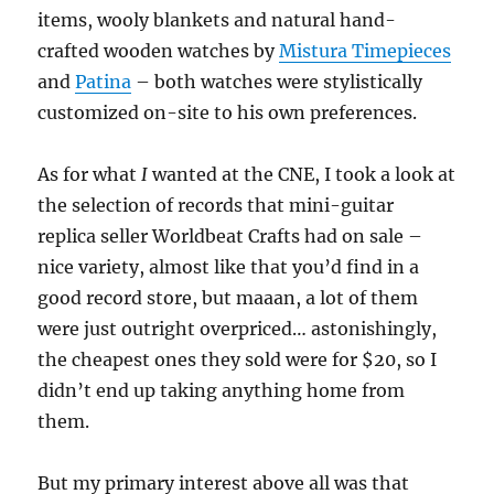
items, wooly blankets and natural hand-
crafted wooden watches by
Mistura Timepieces
and
Patina
– both watches were stylistically
customized on-site to his own preferences.
As for what
I
wanted at the CNE, I took a look at
the selection of records that mini-guitar
replica seller Worldbeat Crafts had on sale –
nice variety, almost like that you’d find in a
good record store, but maaan, a lot of them
were just outright overpriced… astonishingly,
the cheapest ones they sold were for $20, so I
didn’t end up taking anything home from
them.
But my primary interest above all was that