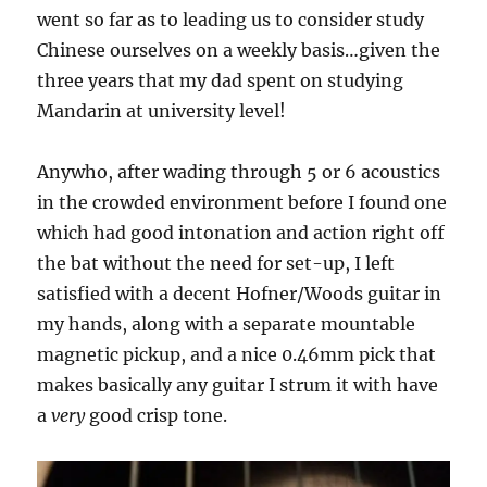
went so far as to leading us to consider study
Chinese ourselves on a weekly basis…given the
three years that my dad spent on studying
Mandarin at university level!
Anywho, after wading through 5 or 6 acoustics
in the crowded environment before I found one
which had good intonation and action right off
the bat without the need for set-up, I left
satisfied with a decent Hofner/Woods guitar in
my hands, along with a separate mountable
magnetic pickup, and a nice 0.46mm pick that
makes basically any guitar I strum it with have
a
very
good crisp tone.