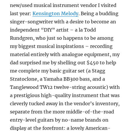
new/used musical instrument vendor I visited
last year:
Kensington Melody
. Being a budding
singer-songwriter with a desire to become an
independent “DIY” artist – a la Todd
Rundgren, who just so happens to be among
my biggest musical inspirations – recording
material entirely with analogue equipment, my
dad surprised me by shelling out $450 to help
me complete my basic guitar set (a Stagg
Stratoclone, a Yamaha BB300 bass, and a
Tanglewood TW12 twelve-string acoustic) with
a prestigious high-quality instrument that was
cleverly tucked away in the vendor’s inventory,
separate from the more middle-of-the-road
entry-level guitars by no-name brands on
display at the forefront: a lovely American-