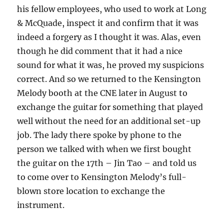
his fellow employees, who used to work at Long
& McQuade, inspect it and confirm that it was
indeed a forgery as I thought it was. Alas, even
though he did comment that it had a nice
sound for what it was, he proved my suspicions
correct. And so we returned to the Kensington
Melody booth at the CNE later in August to
exchange the guitar for something that played
well without the need for an additional set-up
job. The lady there spoke by phone to the
person we talked with when we first bought
the guitar on the 17th – Jin Tao – and told us
to come over to Kensington Melody’s full-
blown store location to exchange the
instrument.