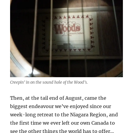
Creepin’ in on the sound hole of the Wood’s.
Then, at the tail end of August, came the
biggest endeavour we’ve enjoyed since our
week-long retreat to the Niagara Region, and
the first time we ever left our own Canada to
see the other things the world has to offer…